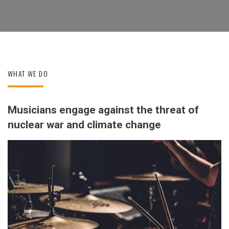
WHAT WE DO
Musicians engage against the threat of
nuclear war and climate change