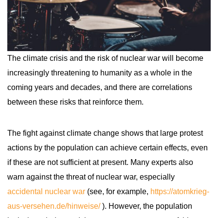
The climate crisis and the risk of nuclear war will become
increasingly threatening to humanity as a whole in the
coming years and decades, and there are correlations
between these risks that reinforce them.
The fight against climate change shows that large protest
actions by the population can achieve certain effects, even
if these are not sufficient at present. Many experts also
warn against the threat of nuclear war, especially
accidental nuclear war
(see, for example,
https://atomkrieg-
aus-versehen.de/hinweise/
). However, the population