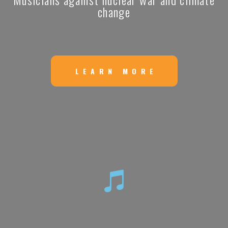
change
LEARN MORE