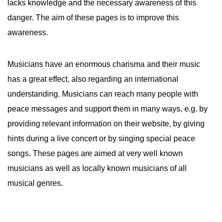
lacks knowledge and the necessary awareness of this
danger. The aim of these pages is to improve this
awareness.
Musicians have an enormous charisma and their music
has a great effect, also regarding an international
understanding. Musicians can reach many people with
peace messages and support them in many ways, e.g. by
providing relevant information on their website, by giving
hints during a live concert or by singing special peace
songs. These pages are aimed at very well known
musicians as well as locally known musicians of all
musical genres.