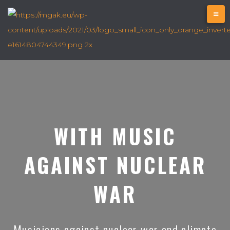
WITH MUSIC
AGAINST NUCLEAR
WAR
Musicians against nuclear war and climate