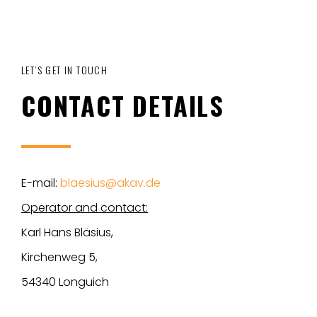
LET’S GET IN TOUCH
CONTACT DETAILS
E-mail:
blaesius@akav.de
Operator and contact:
Karl Hans Bläsius,
Kirchenweg 5,
54340 Longuich