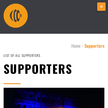
Home
Supporters
/
LIST OF ALL SUPPORTERS
SUPPORTERS