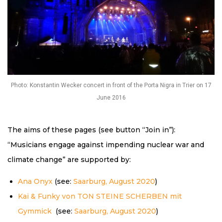
Photo: Konstantin Wecker concert in front of the Porta Nigra in Trier on 17
June 2016
The aims of these pages (see button “Join in”):
“Musicians engage against impending nuclear war and
climate change” are supported by:
Ana Onyx
(see:
Saarburg, August 2020
)
Kai & Funky von TON STEINE SCHERBEN mit
Gymmick
(see:
Saarburg, August 2020
)