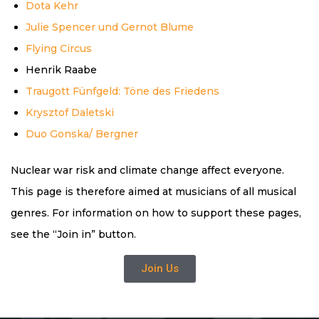
Dota Kehr
Julie Spencer und Gernot Blume
Flying Circus
Henrik Raabe
Traugott Fünfgeld: Töne des Friedens
Krysztof Daletski
Duo Gonska/ Bergner
Nuclear war risk and climate change affect everyone.
This page is therefore aimed at musicians of all musical
genres. For information on how to support these pages,
see the “Join in” button.
Join Us